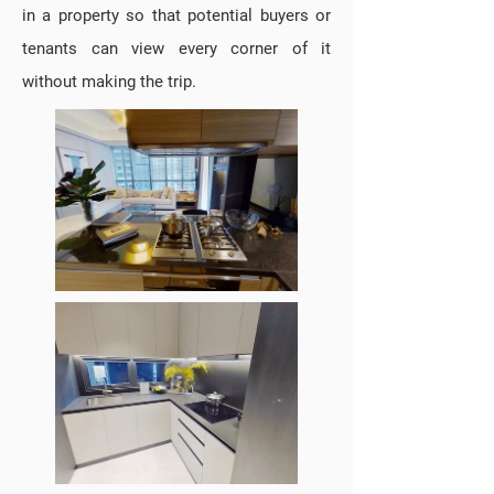
in a property so that potential buyers or
tenants can view every corner of it
without making the trip.