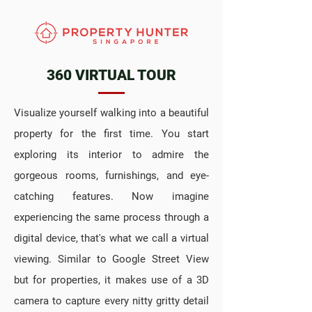
360 VIRTUAL TOUR
Visualize yourself walking into a beautiful
property for the first time. You start
exploring its interior to admire the
gorgeous rooms, furnishings, and eye-
catching features. Now imagine
experiencing the same process through a
digital device, that's what we call a virtual
viewing. Similar to Google Street View
but for properties, it makes use of a 3D
camera to capture every nitty gritty detail