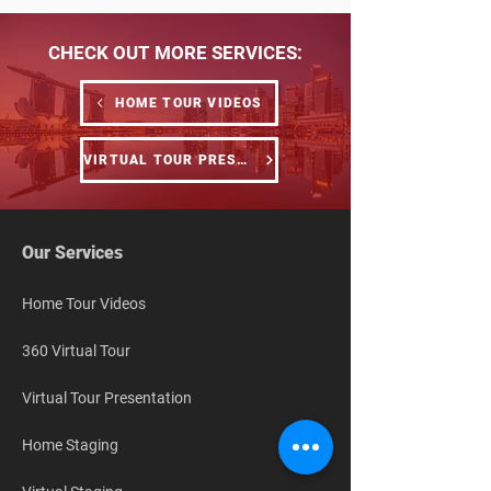
CHECK OUT MORE SERVICES:
HOME TOUR VIDEOS
VIRTUAL TOUR PRESENTATION
Our Services
Home Tour Videos
360 Virtual Tour
Virtual Tour Presentation
Home Staging