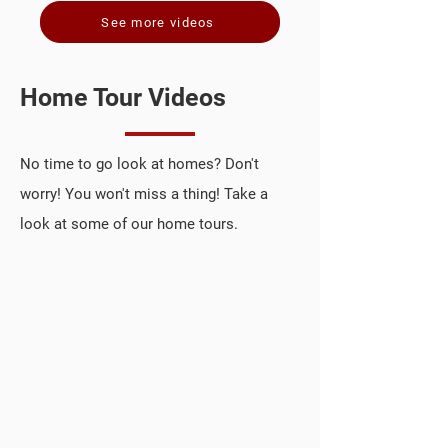
See more videos
Home Tour Videos
No time to go look at homes? Don't
worry! You won't miss a thing! Take a
look at some of our home tours.