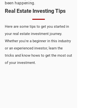
been happening.
Real Estate Investing Tips
Here are some tips to get you started in
your real estate investment journey.
Whether you're a beginner in this industry
or an experienced investor, learn the
tricks and know hows to get the most out
of your investment.