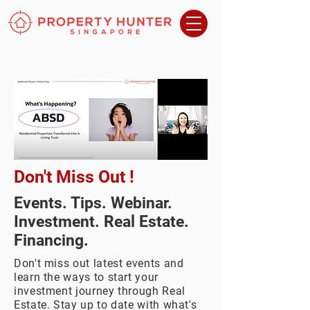
Don't Miss Out !
Events. Tips. Webinar.
Investment. Real Estate.
Financing.
Don't miss out latest events and
learn the ways to start your
investment journey through Real
Estate. Stay up to date with what's