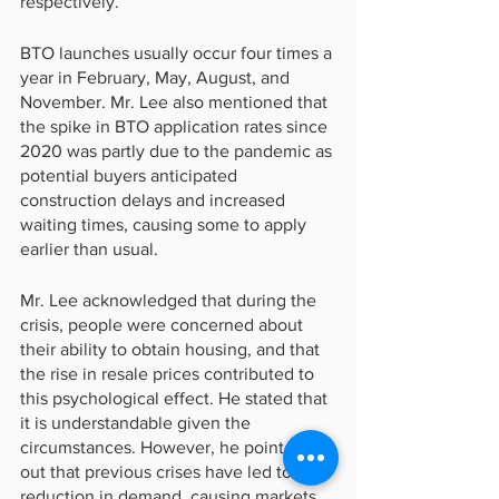
respectively.
BTO launches usually occur four times a 
year in February, May, August, and 
November. Mr. Lee also mentioned that 
the spike in BTO application rates since 
2020 was partly due to the pandemic as 
potential buyers anticipated 
construction delays and increased 
waiting times, causing some to apply 
earlier than usual.
Mr. Lee acknowledged that during the 
crisis, people were concerned about 
their ability to obtain housing, and that 
the rise in resale prices contributed to 
this psychological effect. He stated that 
it is understandable given the 
circumstances. However, he pointed 
out that previous crises have led to a 
reduction in demand, causing markets 