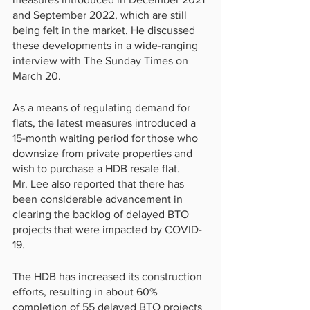
and September 2022, which are still 
being felt in the market. He discussed 
these developments in a wide-ranging 
interview with The Sunday Times on 
March 20.
As a means of regulating demand for 
flats, the latest measures introduced a 
15-month waiting period for those who 
downsize from private properties and 
wish to purchase a HDB resale flat.
Mr. Lee also reported that there has 
been considerable advancement in 
clearing the backlog of delayed BTO 
projects that were impacted by COVID-
19.
The HDB has increased its construction 
efforts, resulting in about 60% 
completion of 55 delayed BTO projects 