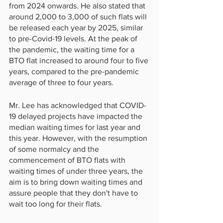
from 2024 onwards. He also stated that 
around 2,000 to 3,000 of such flats will 
be released each year by 2025, similar 
to pre-Covid-19 levels. At the peak of 
the pandemic, the waiting time for a 
BTO flat increased to around four to five 
years, compared to the pre-pandemic 
average of three to four years.
Mr. Lee has acknowledged that COVID-
19 delayed projects have impacted the 
median waiting times for last year and 
this year. However, with the resumption 
of some normalcy and the 
commencement of BTO flats with 
waiting times of under three years, the 
aim is to bring down waiting times and 
assure people that they don't have to 
wait too long for their flats.