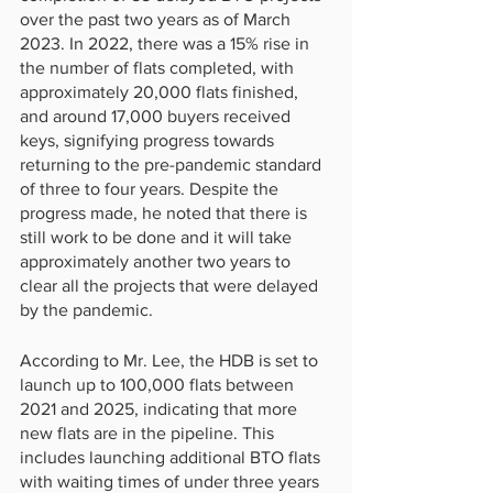
over the past two years as of March 
2023. In 2022, there was a 15% rise in 
the number of flats completed, with 
approximately 20,000 flats finished, 
and around 17,000 buyers received 
keys, signifying progress towards 
returning to the pre-pandemic standard 
of three to four years. Despite the 
progress made, he noted that there is 
still work to be done and it will take 
approximately another two years to 
clear all the projects that were delayed 
by the pandemic.
According to Mr. Lee, the HDB is set to 
launch up to 100,000 flats between 
2021 and 2025, indicating that more 
new flats are in the pipeline. This 
includes launching additional BTO flats 
with waiting times of under three years 