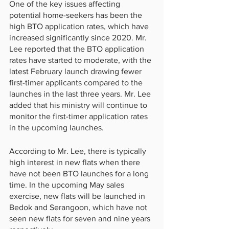
One of the key issues affecting 
potential home-seekers has been the 
high BTO application rates, which have 
increased significantly since 2020. Mr. 
Lee reported that the BTO application 
rates have started to moderate, with the 
latest February launch drawing fewer 
first-timer applicants compared to the 
launches in the last three years. Mr. Lee 
added that his ministry will continue to 
monitor the first-timer application rates 
in the upcoming launches.
According to Mr. Lee, there is typically 
high interest in new flats when there 
have not been BTO launches for a long 
time. In the upcoming May sales 
exercise, new flats will be launched in 
Bedok and Serangoon, which have not 
seen new flats for seven and nine years 