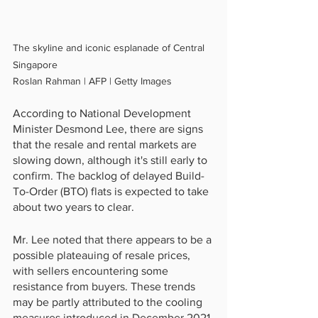
The skyline and iconic esplanade of Central 
Singapore
Roslan Rahman | AFP | Getty Images
According to National Development 
Minister Desmond Lee, there are signs 
that the resale and rental markets are 
slowing down, although it's still early to 
confirm. The backlog of delayed Build-
To-Order (BTO) flats is expected to take 
about two years to clear.
Mr. Lee noted that there appears to be a 
possible plateauing of resale prices, 
with sellers encountering some 
resistance from buyers. These trends 
may be partly attributed to the cooling 
measures introduced in December 2021 