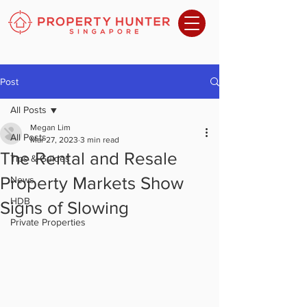
Post
All Posts
Megan Lim
All Posts
Mar 27, 2023
3 min read
The Rental and Resale
Tips & Guides
Property Markets Show
News
HDB
Signs of Slowing
Private Properties