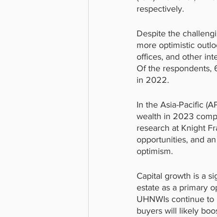
respectively.
Despite the challeng
more optimistic outlo
offices, and other in
Of the respondents, 6
in 2022.
In the Asia-Pacific 
wealth in 2023 compa
research at Knight Fr
opportunities, and a
optimism.
Capital growth is a s
estate as a primary op
UHNWIs continue to h
buyers will likely boo