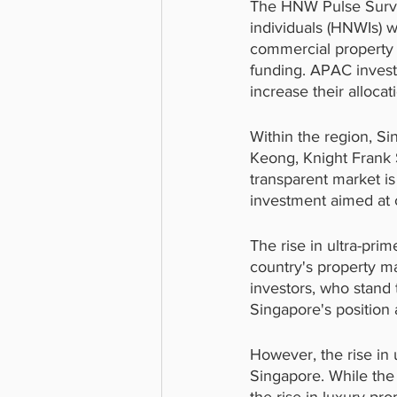
The HNW Pulse Surve
individuals (HNWIs) w
commercial property t
funding. APAC investo
increase their alloca
Within the region, S
Keong, Knight Frank S
transparent market is
investment aimed at c
The rise in ultra-prim
country's property ma
investors, who stand 
Singapore's position 
However, the rise in 
Singapore. While the 