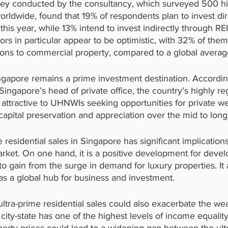
y conducted by the consultancy, which surveyed 500 hi
orldwide, found that 19% of respondents plan to invest dire
his year, while 13% intend to invest indirectly through REI
rs in particular appear to be optimistic, with 32% of them
tions to commercial property, compared to a global avera
ingapore remains a prime investment destination. Accordin
ingapore’s head of private office, the country's highly re
 attractive to UHNWIs seeking opportunities for private we
apital preservation and appreciation over the mid to long
e residential sales in Singapore has significant implications
rket. On one hand, it is a positive development for devel
to gain from the surge in demand for luxury properties. It 
as a global hub for business and investment.
ultra-prime residential sales could also exacerbate the wea
city-state has one of the highest levels of income equality