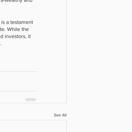
ra-wealthy and 
 is a testament 
te. While the 
 investors, it 
.
See All