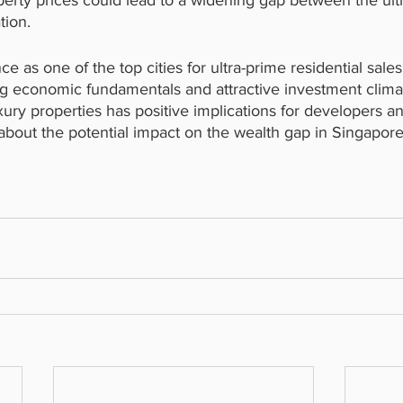
operty prices could lead to a widening gap between the ult
tion.
 as one of the top cities for ultra-prime residential sales
ng economic fundamentals and attractive investment clima
ury properties has positive implications for developers and
about the potential impact on the wealth gap in Singapore