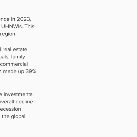
ence in 2023, 
c UHNWIs. This 
 region.
 real estate 
als, family 
n commercial 
ich made up 39% 
te investments 
verall decline 
recession 
 the global 