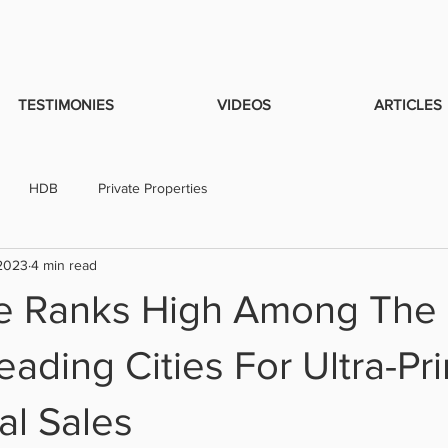
TESTIMONIES
VIDEOS
ARTICLES
HDB
Private Properties
 2023
4 min read
e Ranks High Among The
eading Cities For Ultra-Pr
al Sales