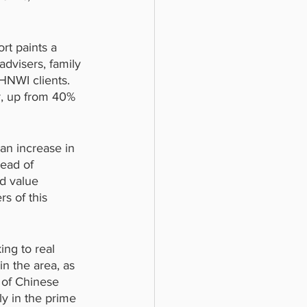
rt paints a 
dvisers, family 
HNWI clients. 
r, up from 40% 
an increase in 
ead of 
ed value 
s of this 
ng to real 
in the area, as 
 of Chinese 
ly in the prime 