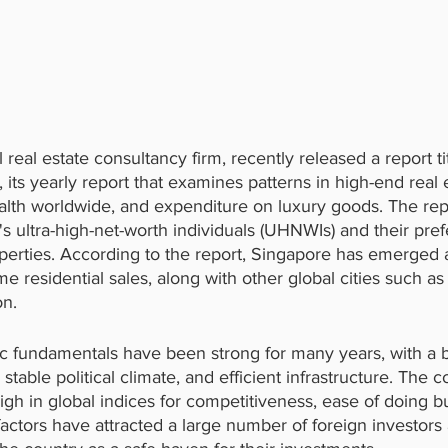
 real estate consultancy firm, recently released a report ti
its yearly report that examines patterns in high-end real 
ealth worldwide, and expenditure on luxury goods. The rep
d's ultra-high-net-worth individuals (UHNWIs) and their pre
operties. According to the report, Singapore has emerged 
rime residential sales, along with other global cities such 
n.
 fundamentals have been strong for many years, with a 
stable political climate, and efficient infrastructure. The c
igh in global indices for competitiveness, ease of doing b
e factors have attracted a large number of foreign investo