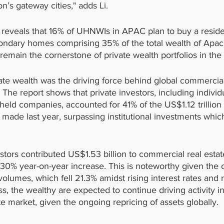
n’s gateway cities," adds Li.
 reveals that 16% of UHNWIs in APAC plan to buy a resid
ondary homes comprising 35% of the total wealth of Apa
remain the cornerstone of private wealth portfolios in the
vate wealth was the driving force behind global commercial
The report shows that private investors, including individu
y-held companies, accounted for 41% of the US$1.12 trillio
 made last year, surpassing institutional investments wh
stors contributed US$1.53 billion to commercial real esta
 a 30% year-on-year increase. This is noteworthy given the o
lumes, which fell 21.3% amidst rising interest rates and 
, the wealthy are expected to continue driving activity in
e market, given the ongoing repricing of assets globally.