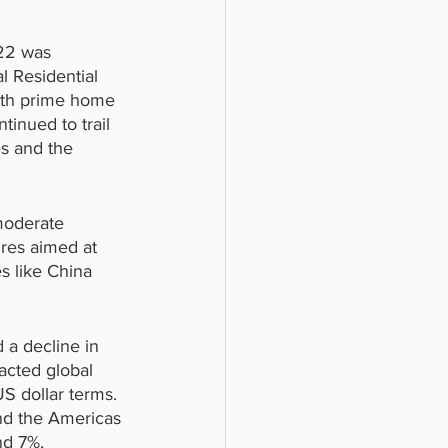
022 was 
l Residential 
with prime home 
tinued to trail 
es and the 
moderate 
res aimed at 
es like China 
 a decline in 
acted global 
 dollar terms. 
and the Americas 
nd 7%, 