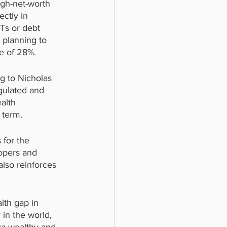
gh-net-worth 
ctly in 
Ts or debt 
 planning to 
ge of 28%.
g to Nicholas 
gulated and 
alth 
 term.
 for the 
opers and 
also reinforces 
lth gap in 
 in the world, 