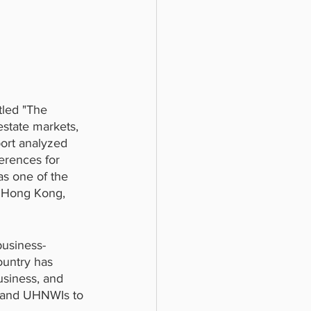
tled "The 
estate markets, 
ort analyzed 
ferences for 
as one of the 
as Hong Kong, 
business-
ountry has 
usiness, and 
rs and UHNWIs to 