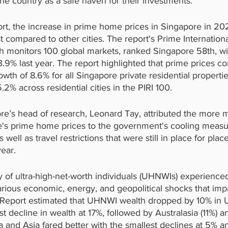
e country as a safe haven for their investments.
ort, the increase in prime home prices in Singapore in 2
compared to other cities. The report's Prime Internationa
ich monitors 100 global markets, ranked Singapore 58th, 
.9% last year. The report highlighted that prime prices con
owth of 8.6% for all Singapore private residential properti
2% across residential cities in the PIRI 100.
re’s head of research, Leonard Tay, attributed the more 
e's prime home prices to the government's cooling measu
 well as travel restrictions that were still in place for plac
ear.
ty of ultra-high-net-worth individuals (UHNWIs) experienced
arious economic, energy, and geopolitical shocks that imp
Report estimated that UHNWI wealth dropped by 10% in US
t decline in wealth at 17%, followed by Australasia (11%) 
a and Asia fared better with the smallest declines at 5% a