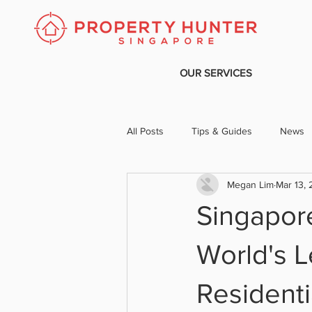
OUR SERVICES
All Posts
Tips & Guides
News
Megan Lim
Mar 13,
Singapor
World's L
Residenti