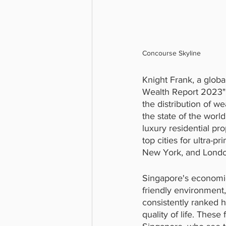
Concourse Skyline
Knight Frank, a global
Wealth Report 2023", 
the distribution of w
the state of the worl
luxury residential pr
top cities for ultra-p
New York, and Londo
Singapore's economic
friendly environment, 
consistently ranked h
quality of life. Thes