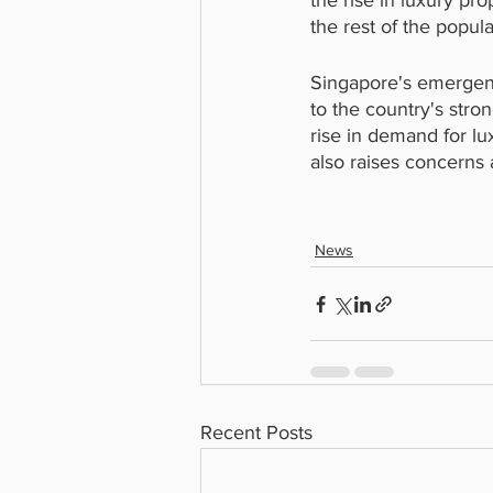
the rise in luxury pr
the rest of the popula
Singapore's emergence
to the country's stro
rise in demand for lux
also raises concerns 
News
Recent Posts