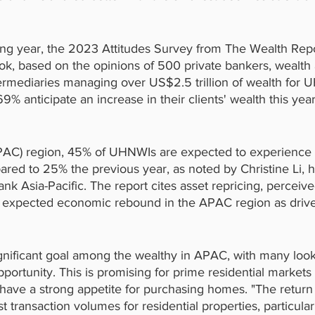
ing year, the 2023 Attitudes Survey from The Wealth Repo
ok, based on the opinions of 500 private bankers, wealth a
termediaries managing over US$2.5 trillion of wealth for U
9% anticipate an increase in their clients' wealth this yea
(APAC) region, 45% of UHNWIs are expected to experience 
red to 25% the previous year, as noted by Christine Li, h
ank Asia-Pacific. The report cites asset repricing, perceiv
n expected economic rebound in the APAC region as driver
ignificant goal among the wealthy in APAC, with many looki
portunity. This is promising for prime residential markets 
ave a strong appetite for purchasing homes. "The return
st transaction volumes for residential properties, particular