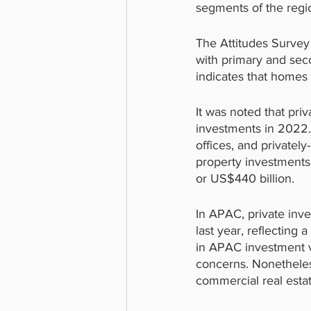
segments of the regio
The Attitudes Survey
with primary and sec
indicates that homes 
It was noted that pri
investments in 2022. 
offices, and privatel
property investments
or US$440 billion.
In APAC, private inve
last year, reflecting
in APAC investment vo
concerns. Nonetheless
commercial real estat