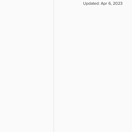
Updated:
Apr 6, 2023