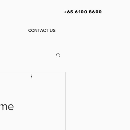
+65 6100 8600
CONTACT US
ime