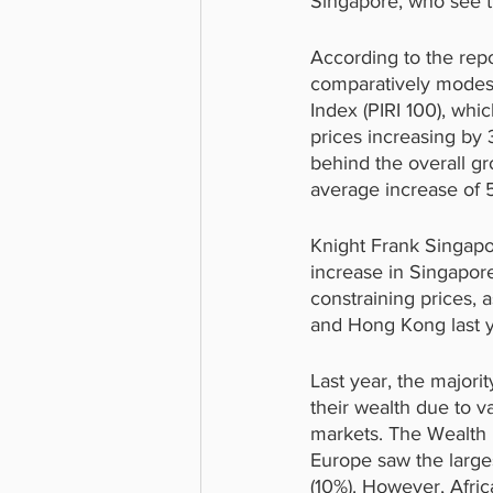
Singapore, who see th
According to the rep
comparatively modest 
Index (PIRI 100), wh
prices increasing by 3
behind the overall gr
average increase of 5.
Knight Frank Singapo
increase in Singapor
constraining prices, as
and Hong Kong last y
Last year, the majori
their wealth due to v
markets. The Wealth 
Europe saw the larges
(10%). However, Afric