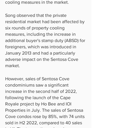
cooling measures in the market.
Song observed that the private 
residential market had been affected by 
six rounds of property cooling 
measures, including the increase in 
additional buyer's stamp duty (ABSD) for 
foreigners, which was introduced in 
January 2013 and had a particularly 
adverse impact on the Sentosa Cove 
market.
However, sales of Sentosa Cove 
condominiums saw a significant 
increase in the second half of 2022, 
following the launch of the Cape 
Royale project by Ho Bee and IOI 
Properties in July. The sales of Sentosa 
Cove condos rose by 85%, with 74 units 
sold in H2 2022, compared to 40 sales 