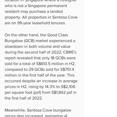
who is not a Singapore permanent 
resident may purchase a landed 
property. All properties in Sentosa Cove 
are on 99-year leasehold tenures.
On the other hand, the Good Class 
Bungalow (GCB) market experienced a 
slowdown in both volume and value 
during the second half of 2022. CBRE's 
report revealed that only 18 GCBs were 
sold for a total of S$613.5 million in H2, 
compared to 29 GCBs sold for S$751.4 
million in the first half of the year. This 
occurred despite an increase in average 
prices in H2, rising by 14.3% to S$2,106 
per square foot (psf) from S$1,842 psf in 
the first half of 2022.
Meanwhile, Sentosa Cove bungalow 
prices also increased, averaging at 