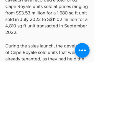
Cape Royale units sold at prices ranging 
from S$3.53 million for a 1,680 sq ft unit 
sold in July 2022 to S$11.02 million for a 
4,810 sq ft unit transacted in September 
2022.
During the sales launch, the developers 
of Cape Royale sold units that were 
already tenanted, as they had held the 
properties for rental after the project's 
completion. At that time, around 95% of 
the units were occupied by tenants.
In May 2022, it was reported that three-
bedroom units at Cape Royale with 
sizes ranging from 1,900-2,000 sq ft 
were renting for S$8,200 to S$11,200 
per month, while four-bedroom units 
with sizes ranging from 2,500-4,200 sq 
ft were being leased for S$12,800 to 