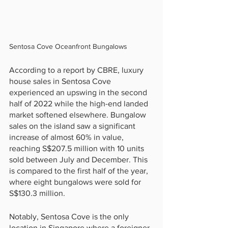
Sentosa Cove Oceanfront Bungalows
According to a report by CBRE, luxury 
house sales in Sentosa Cove 
experienced an upswing in the second 
half of 2022 while the high-end landed 
market softened elsewhere. Bungalow 
sales on the island saw a significant 
increase of almost 60% in value, 
reaching S$207.5 million with 10 units 
sold between July and December. This 
is compared to the first half of the year, 
where eight bungalows were sold for 
S$130.3 million.
Notably, Sentosa Cove is the only 
location in Singapore where a foreigner 