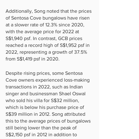
Additionally, Song noted that the prices 
of Sentosa Cove bungalows have risen 
at a slower rate of 12.3% since 2020, 
with the average price for 2022 at 
S$1,940 psf. In contrast, GCB prices 
reached a record high of S$1,952 psf in 
2022, representing a growth of 37.5% 
from S$1,419 psf in 2020.
Despite rising prices, some Sentosa 
Cove owners experienced loss-making 
transactions in 2022, such as Indian 
singer and businessman Shael Oswal 
who sold his villa for S$32 million, 
which is below his purchase price of 
S$39 million in 2012. Song attributed 
this to the average prices of bungalows 
still being lower than the peak of 
S$2,150 psf in 2012 in addition to 