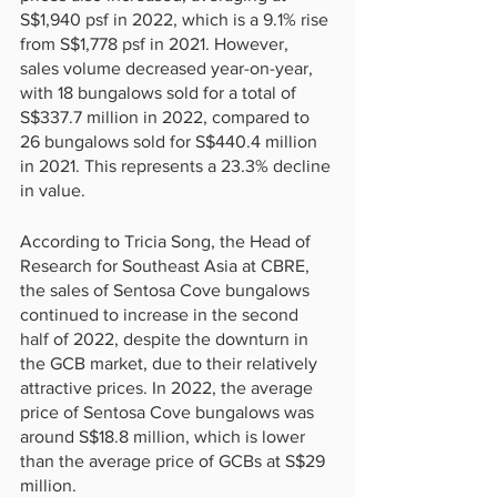
S$1,940 psf in 2022, which is a 9.1% rise 
from S$1,778 psf in 2021. However, 
sales volume decreased year-on-year, 
with 18 bungalows sold for a total of 
S$337.7 million in 2022, compared to 
26 bungalows sold for S$440.4 million 
in 2021. This represents a 23.3% decline 
in value.
According to Tricia Song, the Head of 
Research for Southeast Asia at CBRE, 
the sales of Sentosa Cove bungalows 
continued to increase in the second 
half of 2022, despite the downturn in 
the GCB market, due to their relatively 
attractive prices. In 2022, the average 
price of Sentosa Cove bungalows was 
around S$18.8 million, which is lower 
than the average price of GCBs at S$29 
million.