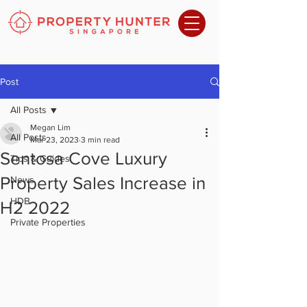
Post
All Posts
Megan Lim
All Posts
Mar 23, 2023
3 min read
Sentosa Cove Luxury
Tips & Guides
Property Sales Increase in
News
HDB
H2 2022
Private Properties