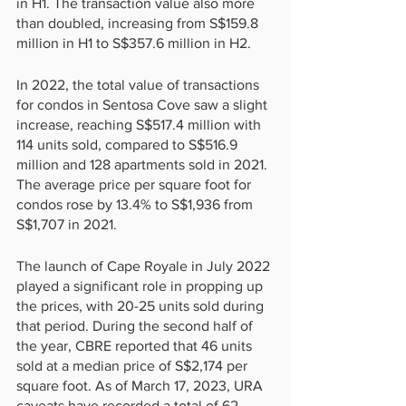
in H1. The transaction value also more 
than doubled, increasing from S$159.8 
million in H1 to S$357.6 million in H2.
In 2022, the total value of transactions 
for condos in Sentosa Cove saw a slight 
increase, reaching S$517.4 million with 
114 units sold, compared to S$516.9 
million and 128 apartments sold in 2021. 
The average price per square foot for 
condos rose by 13.4% to S$1,936 from 
S$1,707 in 2021.
The launch of Cape Royale in July 2022 
played a significant role in propping up 
the prices, with 20-25 units sold during 
that period. During the second half of 
the year, CBRE reported that 46 units 
sold at a median price of S$2,174 per 
square foot. As of March 17, 2023, URA 
caveats have recorded a total of 62 