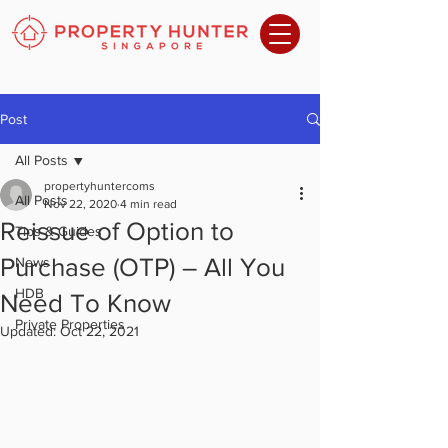
Post
All Posts
propertyhuntercoms
All Posts
Nov 22, 2020
4 min read
Reissue of Option to
Tips & Guides
Purchase (OTP) – All You
News
HDB
Need To Know
Private Properties
Updated:
Oct 22, 2021