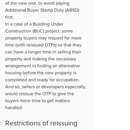
of the new one, to avoid paying 
Additional Buyer Stamp Duty (ABSD) 
first.
In a case of a Building Under 
Construction (BUC) project, some 
property buyers may request for more 
time (with reissued OTPs) so that they 
can have a longer time in selling their 
property and making the necessary 
arrangement in finding an alternative 
housing before the new property is 
completed and ready for occupation.
And so, sellers or developers especially, 
would reissue the OTP to give the 
buyers more time to get matters 
handled.           
Restrictions of reissuing 