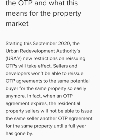
the OTP and what this 
means for the property 
market   
Starting this September 2020, the 
Urban Redevelopment Authority’s 
(URA’s) new restrictions on reissuing 
OTPs will take effect. Sellers and 
developers won’t be able to reissue 
OTP agreements to the same potential 
buyer for the same property so easily 
anymore. In fact, when an OTP 
agreement expires, the residential 
property sellers will not be able to issue 
the same seller another OTP agreement 
for the same property until a full year 
has gone by.