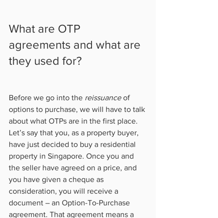
What are OTP 
agreements and what are 
they used for?   
Before we go into the 
reissuance
 of 
options to purchase, we will have to talk 
about what OTPs are in the first place. 
Let’s say that you, as a property buyer, 
have just decided to buy a residential 
property in Singapore. Once you and 
the seller have agreed on a price, and 
you have given a cheque as 
consideration, you will receive a 
document – an Option-To-Purchase 
agreement. That agreement means a 