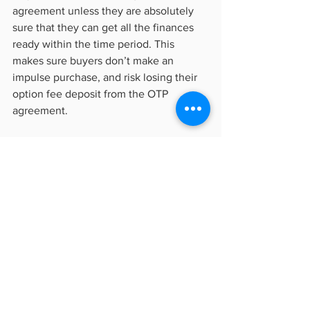
agreement unless they are absolutely 
sure that they can get all the finances 
ready within the time period. This 
makes sure buyers don’t make an 
impulse purchase, and risk losing their 
option fee deposit from the OTP 
agreement.
Property investors will also need to 
research their investment decisions 
early and more carefully, since once 
they sign an OTP, they don’t have the 
luxury of more time to monitor the 
property trends. Going without the OTP 
while eyeing a property for a year 
probably won’t work either, and so we 
arrive at our next point.           