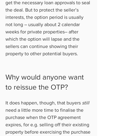
get the necessary loan approvals to seal 
the deal. But to protect the seller’s 
interests, the option period is usually 
not long – usually about 2 calendar 
weeks for private properties– after 
which the option will lapse and the 
sellers can continue showing their 
property to other potential buyers.           
Why would anyone want 
to reissue the OTP?   
It does happen, though, that buyers 
still
need a little more time to finalise the 
purchase when the OTP agreement 
expires, for e.g. selling off their existing 
property before exercising the purchase 