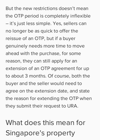
But the new restrictions doesn’t mean 
the OTP period is completely inflexible 
– it’s just less simple. Yes, sellers can 
no longer be as quick to offer the 
reissue of an OTP, but if a buyer 
genuinely needs more time to move 
ahead with the purchase, for some 
reason, they can still apply for an 
extension of an OTP agreement for up 
to about 3 months. Of course, both the 
buyer and the seller would need to 
agree on the extension date, and state 
the reason for extending the OTP when 
they submit their request to URA.           
What does this mean for 
Singapore's property 