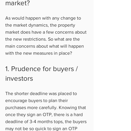
market?  
As would happen with any change to 
the market dynamics, the property 
market does have a few concerns about 
the new restrictions. So what are the 
main concerns about what will happen 
with the new measures in place?           
1. Prudence for buyers / 
investors   
The shorter deadline was placed to 
encourage buyers to plan their 
purchases more carefully. Knowing that 
once they sign an OTP, there is a hard 
deadline of 3-4 months tops, the buyers 
may not be so quick to sign an OTP 