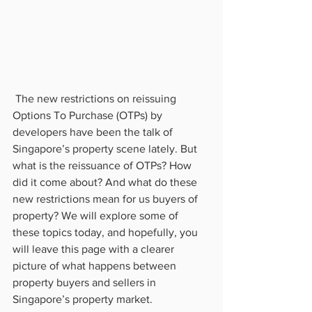
 The new restrictions on reissuing 
Options To Purchase (OTPs) by 
developers have been the talk of 
Singapore’s property scene lately. But 
what is the reissuance of OTPs? How 
did it come about? And what do these 
new restrictions mean for us buyers of 
property? We will explore some of 
these topics today, and hopefully, you 
will leave this page with a clearer 
picture of what happens between 
property buyers and sellers in 
Singapore’s property market.           