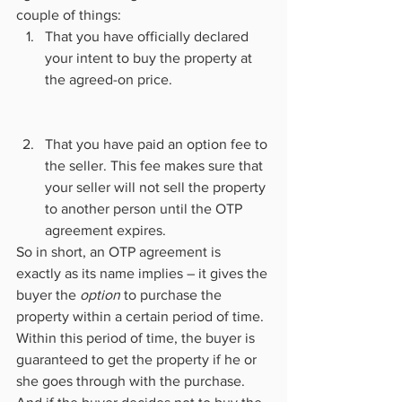
couple of things:
That you have officially declared 
your intent to buy the property at 
the agreed-on price.
That you have paid an option fee to 
the seller. This fee makes sure that 
your seller will not sell the property 
to another person until the OTP 
agreement expires.
So in short, an OTP agreement is 
exactly as its name implies – it gives the 
buyer the 
option
 to purchase the 
property within a certain period of time. 
Within this period of time, the buyer is 
guaranteed to get the property if he or 
she goes through with the purchase. 