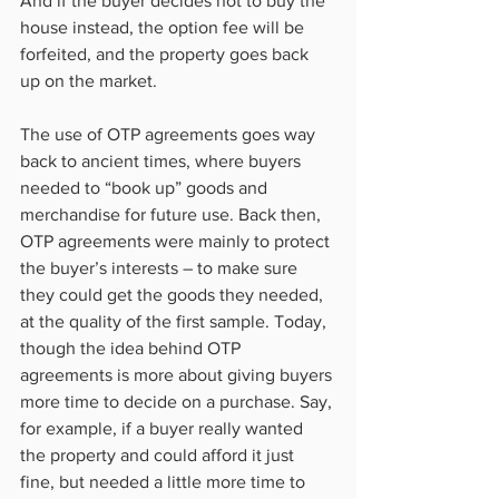
And if the buyer decides not to buy the 
house instead, the option fee will be 
forfeited, and the property goes back 
up on the market.
The use of OTP agreements goes way 
back to ancient times, where buyers 
needed to “book up” goods and 
merchandise for future use. Back then, 
OTP agreements were mainly to protect 
the buyer’s interests – to make sure 
they could get the goods they needed, 
at the quality of the first sample. Today, 
though the idea behind OTP 
agreements is more about giving buyers 
more time to decide on a purchase. Say, 
for example, if a buyer really wanted 
the property and could afford it just 
fine, but needed a little more time to 